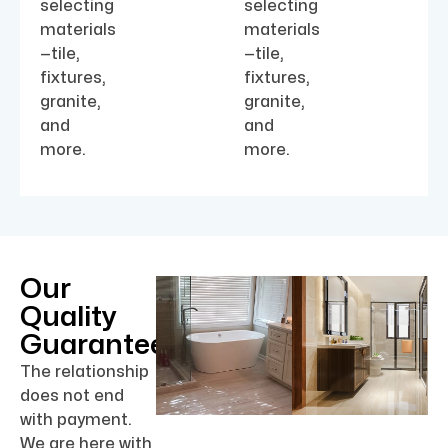
selecting
selecting
materials
materials
—tile,
—tile,
fixtures,
fixtures,
granite,
granite,
and
and
more.
more.
Our
Quality
Guarantee
The relationship
does not end
with payment.
We are here with