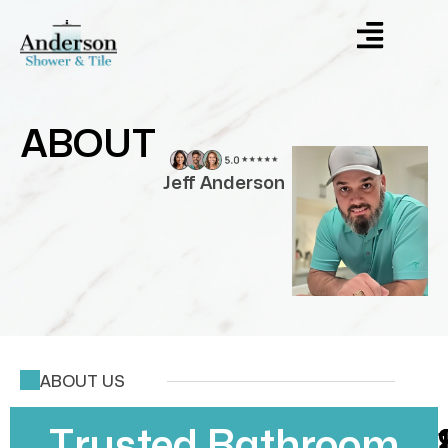
ABOUT
Jeff Anderson
ABOUT US
Trusted Bathroom