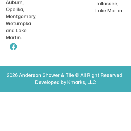
Auburn,
Tallassee,
Opelika,
Lake Martin
Montgomery,
Wetumpka
and Lake
Martin.
2026 Anderson Shower & Tile © All Right Reserved |
Developed by Kmarks, LLC