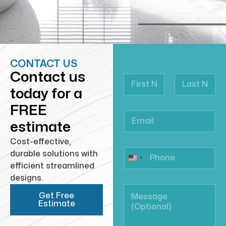
CONTACT US
Contact us
today for a
First
Last
FREE
estimate
Cost-effective,
durable solutions with
efficient streamlined
designs.
Get Free
Estimate