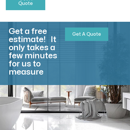
Quote
Get a free
Get A Quote
estimate! It
only takes a
few minutes
for us to
measure