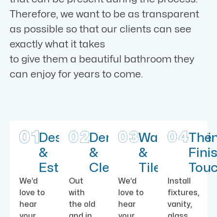
Therefore, we want to be as transparent
as possible so that our clients can see
exactly what it takes
to give them a beautiful bathroom they
can enjoy for years to come.
Design
Demolition
Waterproofi
The
&
&
&
Fini
Estimate
Cleaning
Tile
Tou
We’d
Out
We’d
Install
love to
with
love to
fixtures,
hear
the old
hear
vanity,
your
and in
your
glass