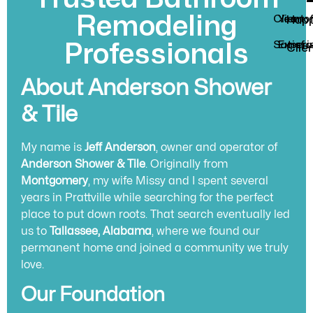
Remodeling
Client
Year o
Hap
Satisfa
Experi
Professionals
Clie
About Anderson Shower
& Tile
My name is
Jeff Anderson
, owner and operator of
Anderson Shower & Tile
. Originally from
Montgomery
, my wife Missy and I spent several
years in Prattville while searching for the perfect
place to put down roots. That search eventually led
us to
Tallassee, Alabama
, where we found our
permanent home and joined a community we truly
love.
Our Foundation