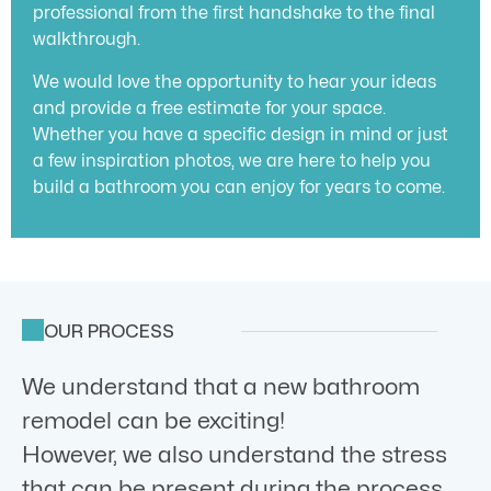
professional from the first handshake to the final
walkthrough.
We would love the opportunity to hear your ideas
and provide a free estimate for your space.
Whether you have a specific design in mind or just
a few inspiration photos, we are here to help you
build a bathroom you can enjoy for years to come.
OUR PROCESS
We understand that a new bathroom
remodel can be exciting!
However, we also understand the stress
that can be present during the process.