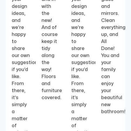
design
with
design
and
ideas,
the
ideas,
mirrors.
and
new!
and
Clean
we’re
And of
we’re
everything
happy
course
happy
up, and
to
keep it
to
All
share
tidy
share
Done!
our own
along
our own
You and
suggestions
the
suggestions
your
if you’d
way!
if you’d
family
like.
Floors
like.
can
From
and
From
enjoy
there,
furniture
there,
your
it’s
covered.
it’s
beautiful
simply
simply
new
a
a
bathroom!
matter
matter
of
of