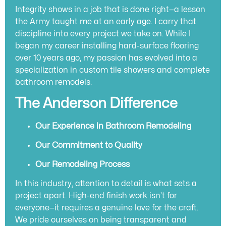
Integrity shows in a job that is done right—a lesson
the Army taught me at an early age. I carry that
discipline into every project we take on. While I
began my career installing hard-surface flooring
over 10 years ago, my passion has evolved into a
specialization in custom tile showers and complete
bathroom remodels.
The Anderson Difference
Our Experience in Bathroom Remodeling
Our Commitment to Quality
Our Remodeling Process
In this industry, attention to detail is what sets a
project apart. High-end finish work isn’t for
everyone—it requires a genuine love for the craft.
We pride ourselves on being transparent and