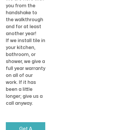
you from the
handshake to
the walkthrough
and for at least
another year!
If we install tile in
your kitchen,
bathroom, or
shower, we give a
full year warranty
on all of our
work. If it has
been a little
longer; give us a
call anyway.
Get A