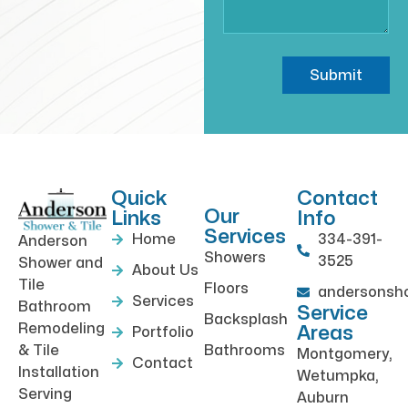
Submit
Quick
Contact
Our
Links
Info
Services
Home
334-391-
Anderson
Showers
3525
Shower and
About Us
Tile
Floors
andersonsh
Services
Bathroom
Service
Backsplash
Remodeling
Areas
Portfolio
& Tile
Bathrooms
Montgomery,
Contact
Installation
Wetumpka,
Serving
Auburn